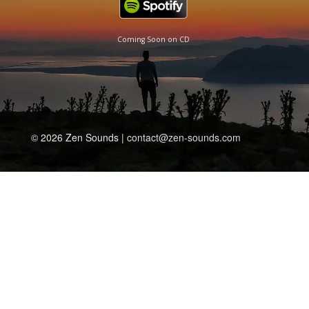
Coming Soon on CD
© 2026 Zen Sounds |
contact@zen-sounds.com