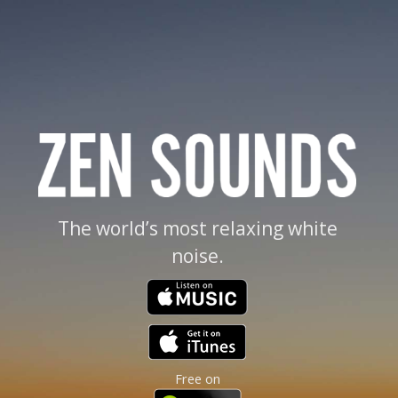
The world’s most relaxing white
noise.
Free on